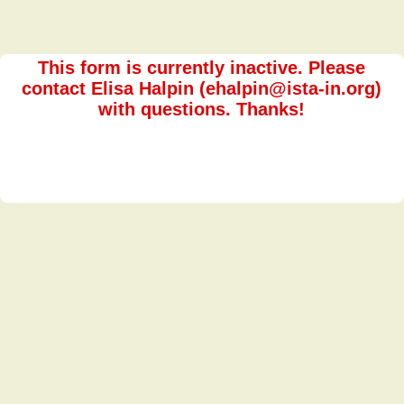
This form is currently inactive. Please
contact Elisa Halpin (ehalpin@ista-in.org)
with questions. Thanks!